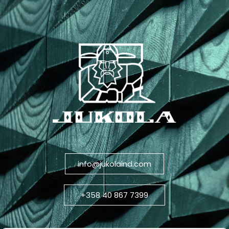
info@jukolaind.com
+358 40 867 7399