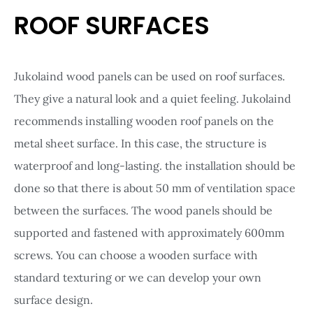
ROOF SURFACES
Jukolaind wood panels can be used on roof surfaces.
They give a natural look and a quiet feeling. Jukolaind
recommends installing wooden roof panels on the
metal sheet surface. In this case, the structure is
waterproof and long-lasting. the installation should be
done so that there is about 50 mm of ventilation space
between the surfaces. The wood panels should be
supported and fastened with approximately 600mm
screws. You can choose a wooden surface with
standard texturing or we can develop your own
surface design.