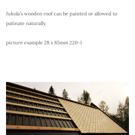
Jukola’s wooden roof can be painted or allowed to
patinate naturally.
picture example 28 x 85mm 220-1