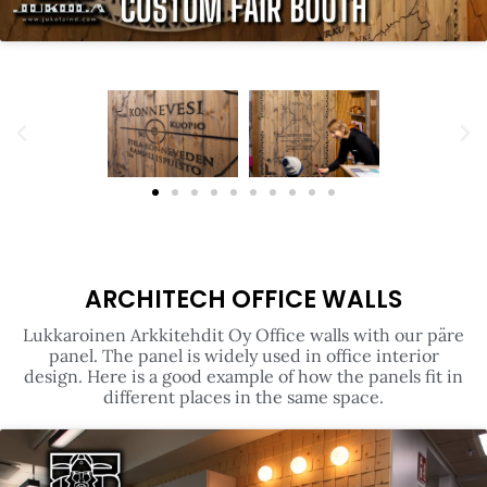
ARCHITECH OFFICE WALLS
Lukkaroinen Arkkitehdit Oy Office walls with our päre
panel. The panel is widely used in office interior
design. Here is a good example of how the panels fit in
different places in the same space.