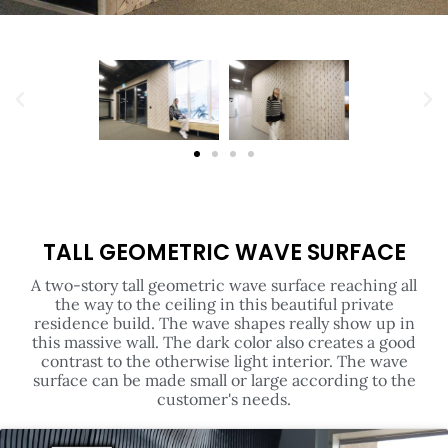
TALL GEOMETRIC WAVE SURFACE
A two-story tall geometric wave surface reaching all
the way to the ceiling in this beautiful private
residence build. The wave shapes really show up in
this massive wall. The dark color also creates a good
contrast to the otherwise light interior. The wave
surface can be made small or large according to the
customer's needs.