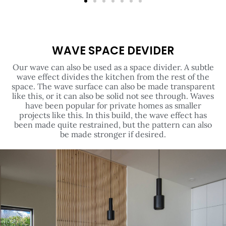
WAVE SPACE DEVIDER
Our wave can also be used as a space divider. A subtle
wave effect divides the kitchen from the rest of the
space. The wave surface can also be made transparent
like this, or it can also be solid not see through. Waves
have been popular for private homes as smaller
projects like this. In this build, the wave effect has
been made quite restrained, but the pattern can also
be made stronger if desired.