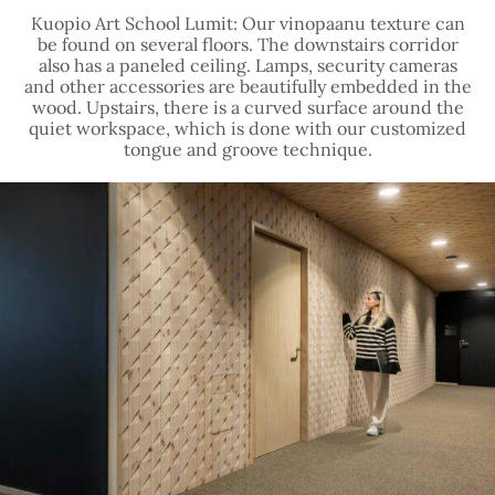
Kuopio Art School Lumit: Our vinopaanu texture can
be found on several floors. The downstairs corridor
also has a paneled ceiling. Lamps, security cameras
and other accessories are beautifully embedded in the
wood. Upstairs, there is a curved surface around the
quiet workspace, which is done with our customized
tongue and groove technique.