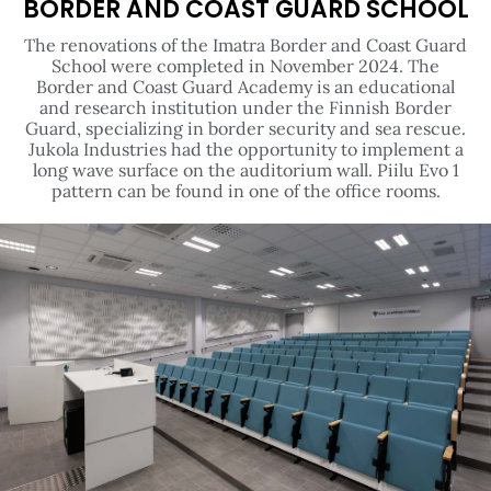
BORDER AND COAST GUARD SCHOOL
The renovations of the Imatra Border and Coast Guard
School were completed in November 2024. The
Border and Coast Guard Academy is an educational
and research institution under the Finnish Border
Guard, specializing in border security and sea rescue.
Jukola Industries had the opportunity to implement a
long wave surface on the auditorium wall. Piilu Evo 1
pattern can be found in one of the office rooms.