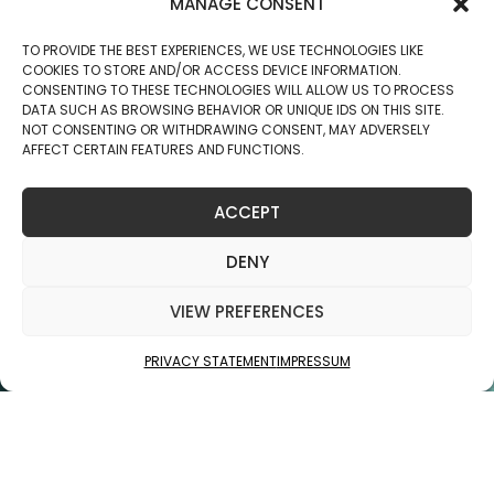
MANAGE CONSENT
TO PROVIDE THE BEST EXPERIENCES, WE USE TECHNOLOGIES LIKE
COOKIES TO STORE AND/OR ACCESS DEVICE INFORMATION.
CONSENTING TO THESE TECHNOLOGIES WILL ALLOW US TO PROCESS
DATA SUCH AS BROWSING BEHAVIOR OR UNIQUE IDS ON THIS SITE.
NOT CONSENTING OR WITHDRAWING CONSENT, MAY ADVERSELY
AFFECT CERTAIN FEATURES AND FUNCTIONS.
PREV
NEXT
ACCEPT
DENY
VIEW PREFERENCES
PRIVACY STATEMENT
IMPRESSUM