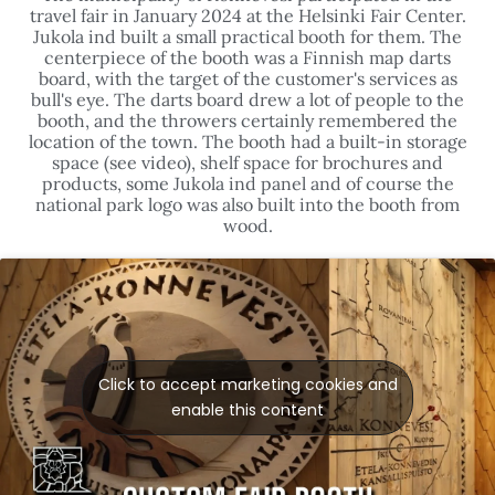
travel fair in January 2024 at the Helsinki Fair Center.
Jukola ind built a small practical booth for them. The
centerpiece of the booth was a Finnish map darts
board, with the target of the customer's services as
bull's eye. The darts board drew a lot of people to the
booth, and the throwers certainly remembered the
location of the town. The booth had a built-in storage
space (see video), shelf space for brochures and
products, some Jukola ind panel and of course the
national park logo was also built into the booth from
wood.
Click to accept marketing cookies and
enable this content