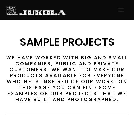
SKIP
MAI
TO
MEN
CONTENT
SAMPLE PROJECTS
WE HAVE WORKED WITH BIG AND SMALL
COMPANIES, PUBLIC AND PRIVATE
CUSTOMERS. WE WANT TO MAKE OUR
PRODUCTS AVAILABLE FOR EVERYONE
WHO GETS INSPIRED OF OUR WORK. ON
THIS PAGE YOU CAN FIND SOME
EXAMPLES OF OUR PROJECTS THAT WE
HAVE BUILT AND PHOTOGRAPHED.