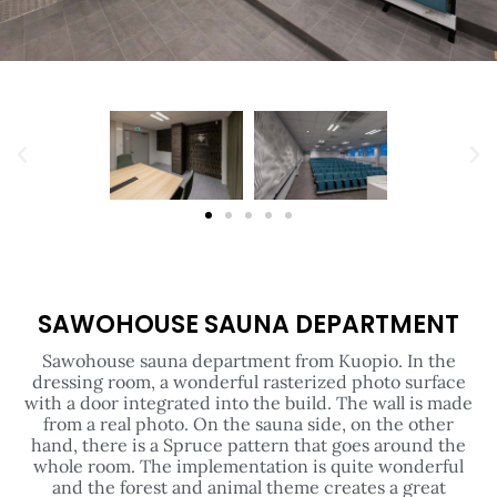
SAWOHOUSE SAUNA DEPARTMENT
Sawohouse sauna department from Kuopio. In the
dressing room, a wonderful rasterized photo surface
with a door integrated into the build. The wall is made
from a real photo. On the sauna side, on the other
hand, there is a Spruce pattern that goes around the
whole room. The implementation is quite wonderful
and the forest and animal theme creates a great