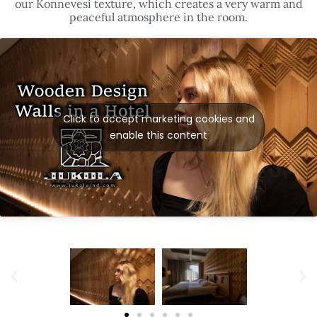
our Konnevesi texture, which creates a very warm and
peaceful atmosphere in the room.
Click to accept marketing cookies and
enable this content