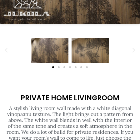
PRIVATE HOME LIVINGROOM
A stylish living room wall made with a white diagonal
vinopaanu texture. The light brings out a pattern from
above. The white wall blends in well with the interior
of the same tone and creates a soft atmosphere in the
room. We do a lot of build for private residences. If you
want your room's wall to come to life, just choose the