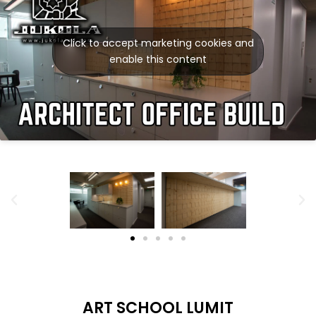
Click to accept marketing cookies and
enable this content
ART SCHOOL LUMIT