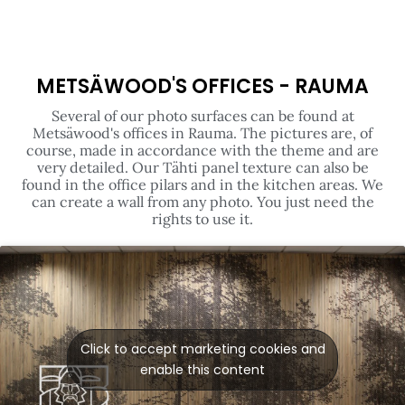
METSÄWOOD'S OFFICES - RAUMA
Several of our photo surfaces can be found at
Metsäwood's offices in Rauma. The pictures are, of
course, made in accordance with the theme and are
very detailed. Our Tähti panel texture can also be
found in the office pilars and in the kitchen areas. We
can create a wall from any photo. You just need the
rights to use it.
Click to accept marketing cookies and
enable this content