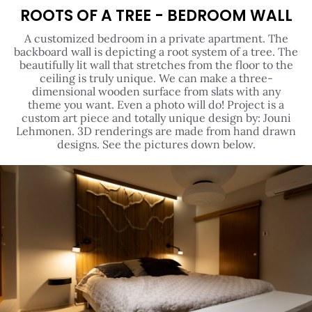
ROOTS OF A TREE - BEDROOM WALL
A customized bedroom in a private apartment. The
backboard wall is depicting a root system of a tree. The
beautifully lit wall that stretches from the floor to the
ceiling is truly unique. We can make a three-
dimensional wooden surface from slats with any
theme you want. Even a photo will do! Project is a
custom art piece and totally unique design by: Jouni
Lehmonen. 3D renderings are made from hand drawn
designs. See the pictures down below.