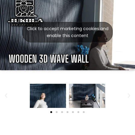
Click to accept marketing cookies and
enable this content