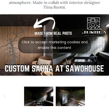
atmosphere. Made in collab with interior designer
Tiina Ruotsi.
Click to accept marketing cookies and
enable this content