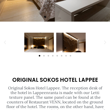
ORIGINAL SOKOS HOTEL LAPPEE
Original Sokos Hotel Lappee. The reception desk of
the hotel in Lappeenranta is made with our Letti
texture panel. The same panel can be found at the
counters of Restaurant VENN, located on the ground
floor of the hotel. The rooms, on the other hand, have