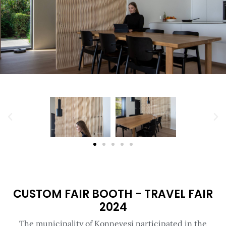
CUSTOM FAIR BOOTH - TRAVEL FAIR
2024
The municipality of Konnevesi participated in the