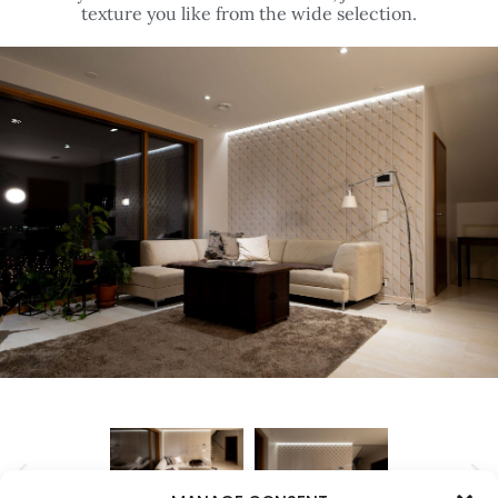
texture you like from the wide selection.