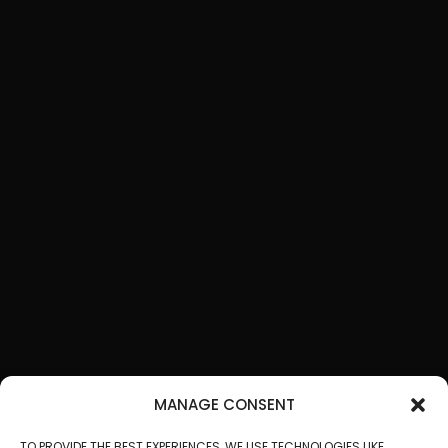
MANAGE CONSENT
TO PROVIDE THE BEST EXPERIENCES, WE USE TECHNOLOGIES LIKE