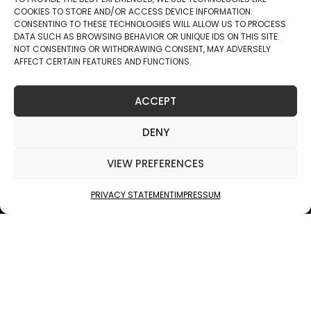
COOKIES TO STORE AND/OR ACCESS DEVICE INFORMATION.
CONSENTING TO THESE TECHNOLOGIES WILL ALLOW US TO PROCESS
DATA SUCH AS BROWSING BEHAVIOR OR UNIQUE IDS ON THIS SITE.
NOT CONSENTING OR WITHDRAWING CONSENT, MAY ADVERSELY
AFFECT CERTAIN FEATURES AND FUNCTIONS.
ACCEPT
JUKOLA INDUSTRIES
DENY
GEOMETRIC
VIEW PREFERENCES
SURFACES
PRIVACY STATEMENT
IMPRESSUM
SCROLL
ARCHITECTURAL INNOVATION MEETS THE BEAUTY OF NATURE
— TAILORED FOR EVERY SPACE.