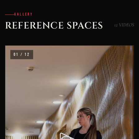
GALLERY
REFERENCE SPACES
12 VIDEOS
01 / 12