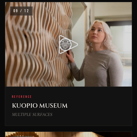
09 / 12
REFERENCE
KUOPIO MUSEUM
MULTIPLE SURFACES