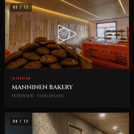
03 / 12
INTERVIEW
MANNINEN BAKERY
INTERVIEW · VEHNÄPAANU
04 / 12