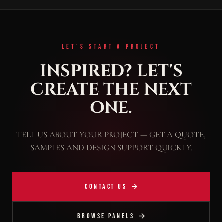
LET'S START A PROJECT
INSPIRED? LET'S
CREATE THE NEXT
ONE.
TELL US ABOUT YOUR PROJECT — GET A QUOTE,
SAMPLES AND DESIGN SUPPORT QUICKLY.
CONTACT US
BROWSE PANELS