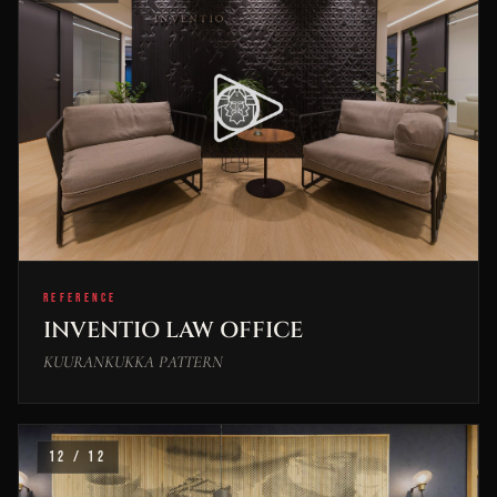
REFERENCE
INVENTIO LAW OFFICE
KUURANKUKKA PATTERN
12 / 12