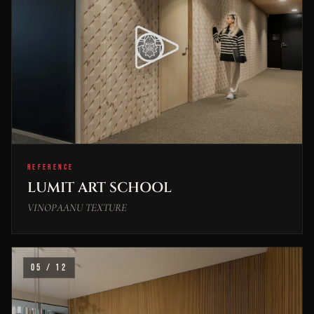
REFERENCE
LUMIT ART SCHOOL
VINOPAANU TEXTURE
05 / 12