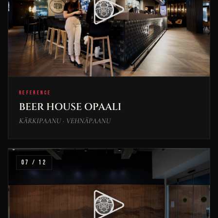
REFERENCE
BEER HOUSE OPAALI
KÄRKIPAANU · VEHNÄPAANU
07 / 12