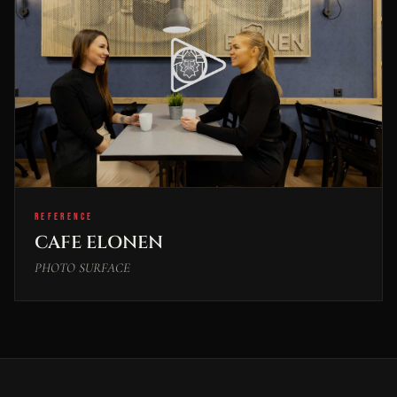
REFERENCE
CAFE ELONEN
PHOTO SURFACE