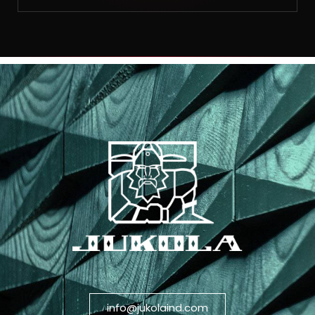
info@jukolaind.com