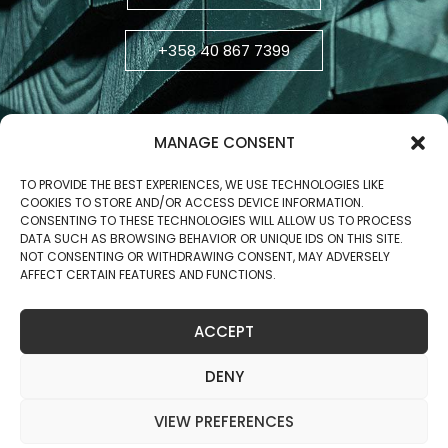
+358 40 867 7399
MANAGE CONSENT
TO PROVIDE THE BEST EXPERIENCES, WE USE TECHNOLOGIES LIKE
COOKIES TO STORE AND/OR ACCESS DEVICE INFORMATION.
CONSENTING TO THESE TECHNOLOGIES WILL ALLOW US TO PROCESS
DATA SUCH AS BROWSING BEHAVIOR OR UNIQUE IDS ON THIS SITE.
NOT CONSENTING OR WITHDRAWING CONSENT, MAY ADVERSELY
AFFECT CERTAIN FEATURES AND FUNCTIONS.
Business ID: 2806270-5
ACCEPT
Copyright © 2025 Jukola Industries Oy
DENY
VIEW PREFERENCES