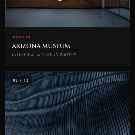
INTERVIEW
ARIZONA MUSEUM
INTERVIEW · MOUNTAIN PHOTOS
08 / 12