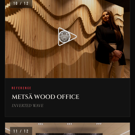
10 / 12
REFERENCE
METSÄ WOOD OFFICE
INVERTED WAVE
11 / 12