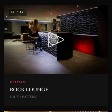
02 / 12
REFERENCE
ROCK LOUNGE
LOHKO PATTERN