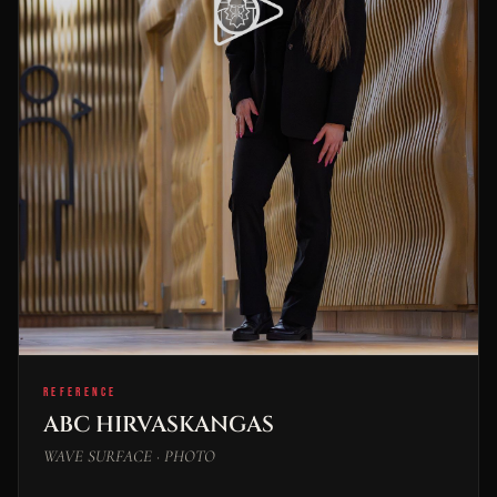
REFERENCE
ABC HIRVASKANGAS
WAVE SURFACE · PHOTO