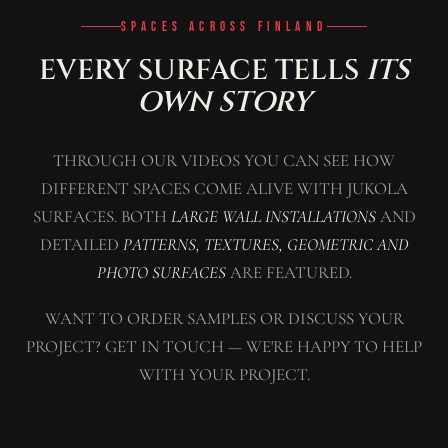
SPACES ACROSS FINLAND
EVERY SURFACE TELLS
ITS
OWN STORY
THROUGH OUR VIDEOS YOU CAN SEE HOW
DIFFERENT SPACES COME ALIVE WITH JUKOLA
SURFACES. BOTH
LARGE WALL INSTALLATIONS
AND
DETAILED
PATTERNS, TEXTURES, GEOMETRIC AND
PHOTO SURFACES
ARE FEATURED.
WANT TO ORDER SAMPLES OR DISCUSS YOUR
PROJECT? GET IN TOUCH — WE'RE HAPPY TO HELP
WITH YOUR PROJECT.