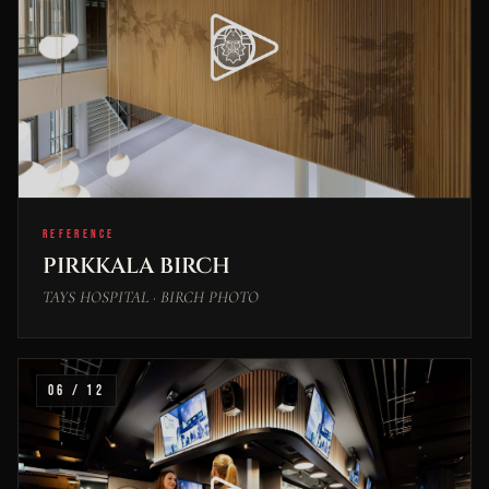
REFERENCE
PIRKKALA BIRCH
TAYS HOSPITAL · BIRCH PHOTO
06 / 12