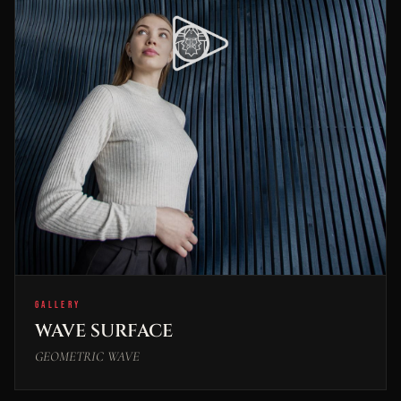
GALLERY
WAVE SURFACE
GEOMETRIC WAVE