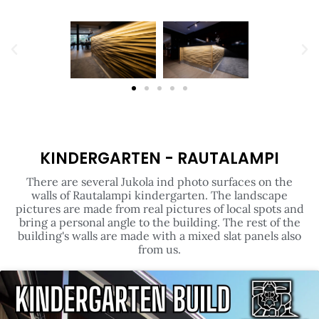
KINDERGARTEN - RAUTALAMPI
There are several Jukola ind photo surfaces on the
walls of Rautalampi kindergarten. The landscape
pictures are made from real pictures of local spots and
bring a personal angle to the building. The rest of the
building's walls are made with a mixed slat panels also
from us.