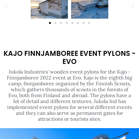
KAJO FINNJAMBOREE EVENT PYLONS -
EVO
Jukola Industries' wooden event pylons for the Kajo -
Finnjamboree 2022 event at Evo. Kajo is the eighth big
camp; finnjamboree organized by the Finnish Scouts,
which gathers thousands of scouts in the forests of
Evo, both from Finland and abroad. The pylons have a
lot of detail and different textures. Jukola Ind has
implemented event pylons for several different events
and they can also serve as permanent gates for
attractions or tourists sites.