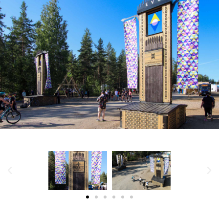
MANAGE CONSENT
TO PROVIDE THE BEST EXPERIENCES, WE USE TECHNOLOGIES LIKE
COOKIES TO STORE AND/OR ACCESS DEVICE INFORMATION.
CONSENTING TO THESE TECHNOLOGIES WILL ALLOW US TO PROCESS
DATA SUCH AS BROWSING BEHAVIOR OR UNIQUE IDS ON THIS SITE.
NOT CONSENTING OR WITHDRAWING CONSENT, MAY ADVERSELY