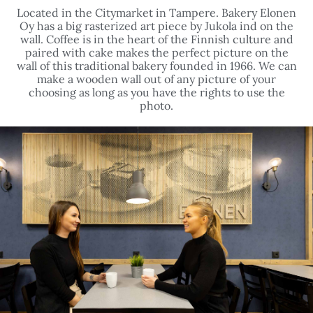
wall. Coffee is in the heart of the Finnish culture and
paired with cake makes the perfect picture on the
wall of this traditional bakery founded in 1966. We can
make a wooden wall out of any picture of your
choosing as long as you have the rights to use the
photo.