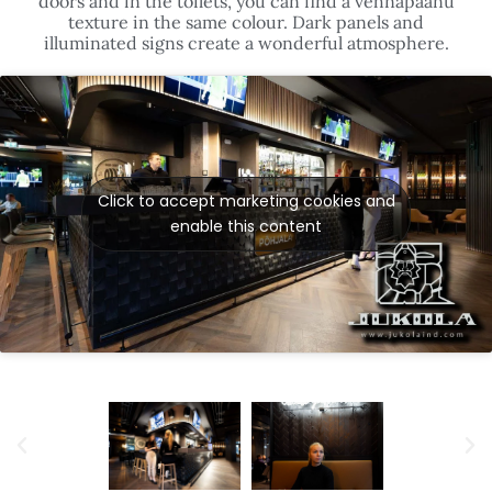
Click to accept marketing cookies and
enable this content