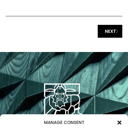
AFFECT CERTAIN FEATURES AND FUNCTIONS.
NEXT
ACCEPT
DENY
VIEW PREFERENCES
PRIVACY STATEMENT
IMPRESSUM