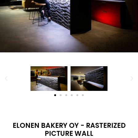
ELONEN BAKERY OY - RASTERIZED
PICTURE WALL
Located in the Citymarket in Tampere. Bakery Elonen
Oy has a big rasterized art piece by Jukola ind on the