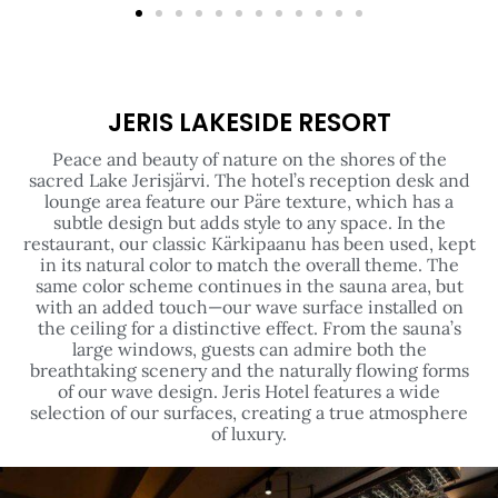
JERIS LAKESIDE RESORT
Peace and beauty of nature on the shores of the
sacred Lake Jerisjärvi. The hotel’s reception desk and
lounge area feature our Päre texture, which has a
subtle design but adds style to any space. In the
restaurant, our classic Kärkipaanu has been used, kept
in its natural color to match the overall theme. The
same color scheme continues in the sauna area, but
with an added touch—our wave surface installed on
the ceiling for a distinctive effect. From the sauna’s
large windows, guests can admire both the
breathtaking scenery and the naturally flowing forms
of our wave design. Jeris Hotel features a wide
selection of our surfaces, creating a true atmosphere
of luxury.