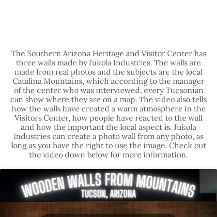
TUCSON, ARIZONA - SOUTHERN
ARIZONA HERITAGE & VISITORS CENTER
The Southern Arizona Heritage and Visitor Center has
three walls made by Jukola Industries. The walls are
made from real photos and the subjects are the local
Catalina Mountains, which according to the manager
of the center who was interviewed, every Tucsonian
can show where they are on a map. The video also tells
how the walls have created a warm atmosphere in the
Visitors Center, how people have reacted to the wall
and how the important the local aspect is. Jukola
Industries can create a photo wall from any photo, as
long as you have the right to use the image. Check out
the video down below for more information.
Click to accept marketing cookies and
enable this content