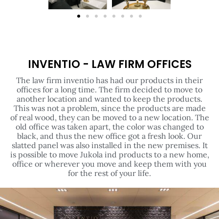
INVENTIO - LAW FIRM OFFICES
The law firm inventio has had our products in their
offices for a long time. The firm decided to move to
another location and wanted to keep the products.
This was not a problem, since the products are made
of real wood, they can be moved to a new location. The
old office was taken apart, the color was changed to
black, and thus the new office got a fresh look. Our
slatted panel was also installed in the new premises. It
is possible to move Jukola ind products to a new home,
office or wherever you move and keep them with you
for the rest of your life.