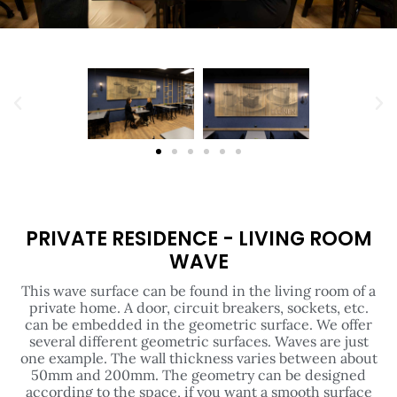
PRIVATE RESIDENCE - LIVING ROOM
WAVE
This wave surface can be found in the living room of a
private home. A door, circuit breakers, sockets, etc.
can be embedded in the geometric surface. We offer
several different geometric surfaces. Waves are just
one example. The wall thickness varies between about
50mm and 200mm. The geometry can be designed
according to the space, if you want a smooth surface
behind the sofa or bed, that is also possible.