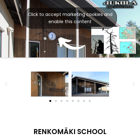
Click to accept marketing cookies and
enable this content
RENKOMÄKI SCHOOL
Our photo walls with a different twist in the
Renkomäki School in Lahti. Four walls are made from