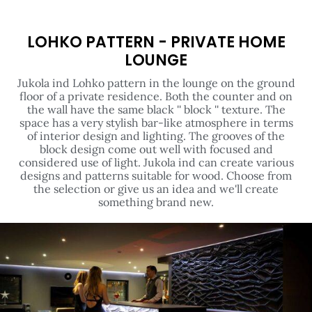
LOHKO PATTERN - PRIVATE HOME
LOUNGE
Jukola ind Lohko pattern in the lounge on the ground
floor of a private residence. Both the counter and on
the wall have the same black '' block '' texture. The
space has a very stylish bar-like atmosphere in terms
of interior design and lighting. The grooves of the
block design come out well with focused and
considered use of light. Jukola ind can create various
designs and patterns suitable for wood. Choose from
the selection or give us an idea and we'll create
something brand new.