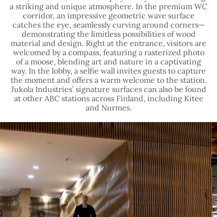
catches the eye, seamlessly curving around corners—
demonstrating the limitless possibilities of wood
material and design. Right at the entrance, visitors are
welcomed by a compass, featuring a rasterized photo
of a moose, blending art and nature in a captivating
way. In the lobby, a selfie wall invites guests to capture
the moment and offers a warm welcome to the station.
Jukola Industries’ signature surfaces can also be found
at other ABC stations across Finland, including Kitee
and Nurmes.