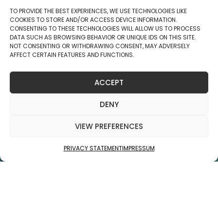
info@jukolaind.com
+358 40 867 7399
Business ID: 2806270-5
Copyright © 2025 Jukola Industries Oy