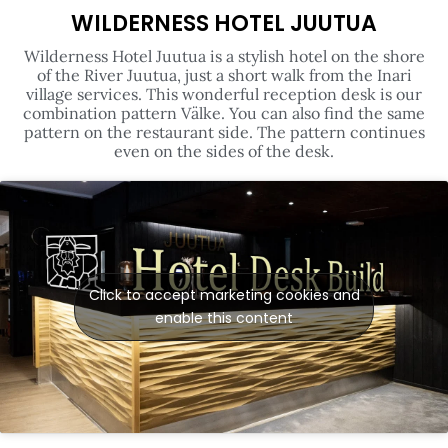
Wilderness Hotel Juutua is a stylish hotel on the shore
of the River Juutua, just a short walk from the Inari
village services. This wonderful reception desk is our
combination pattern Välke. You can also find the same
pattern on the restaurant side. The pattern continues
even on the sides of the desk.
Click to accept marketing cookies and
enable this content