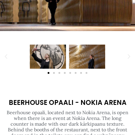
BEERHOUSE OPAALI - NOKIA ARENA
Beerhouse opaali, located next to Nokia Arena, is open
when there is an event at Nokia Arena. The long
counter is made with our dark kärkipaanu texture.
Behind the booths of the restaurant, next to the front
doors and in the toilets, you can find a vehnäpaanu
texture in the same colour. Dark panels and
illuminated signs create a wonderful atmosphere.