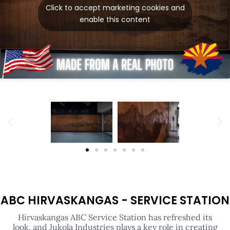
ABC HIRVASKANGAS - SERVICE STATION
Hirvaskangas ABC Service Station has refreshed its
look, and Jukola Industries plays a key role in creating
a striking and unique atmosphere. In the premium WC
corridor, an impressive geometric wave surface