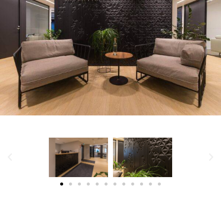
WILDERNESS HOTEL JUUTUA