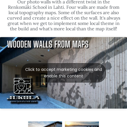
local topography maps. Some of the surfaces are also
curved and create a nice effect on the wall. It's always
great when we get to implement some local theme in
the build and what's more local than the map itself!
Click to accept marketing cookies and
enable this content