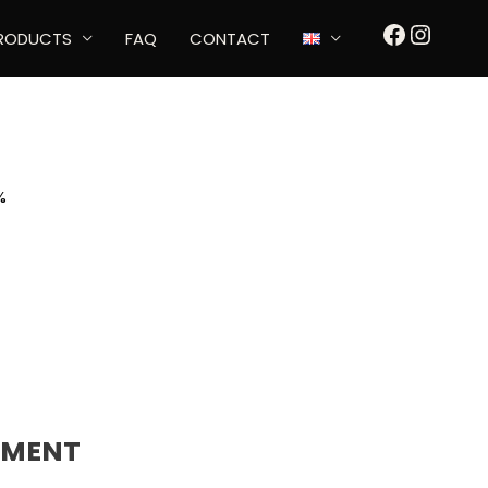
FACEBOO
INSTA
RODUCTS
FAQ
CONTACT
%
TMENT