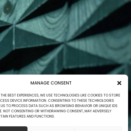
MANAGE CONSENT
 THE BEST EXPERIENCES, WE USE TECHNOLOGIES LIKE COOKIES TO STORE
CESS DEVICE INFORMATION. CONSENTING TO THESE TECHNOLOGIES
W US TO PROCESS DATA SUCH AS BROWSING BEHAVIOR OR UNIQUE IDS
ITE. NOT CONSENTING OR WITHDRAWING CONSENT, MAY ADVERSELY
TAIN FEATURES AND FUNCTIONS.