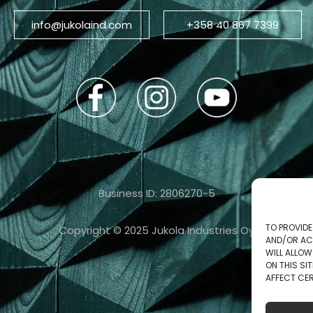
info@jukolaind.com
+358 40 867 7399
Business ID: 2806270-5
TO PROVIDE
Copyright © 2025 Jukola Industries Oy
AND/OR AC
WILL ALLO
ON THIS S
AFFECT CER