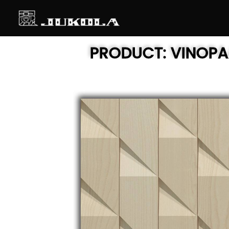
SKIP
TO
CONTENT
PRODUCT:
VINOP