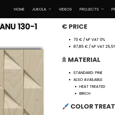
HOME
JUKOLA
VIDEOS
PROJECTS
P
AANU
130-1
€ PRICE
70 € / M² VAT 0%
87,85 € / M² VAT 25,5
𖠰
MATERIAL
STANDARD: PINE
ALSO AVAILABLE:
HEAT TREATED
BIRCH
COLOR TREA