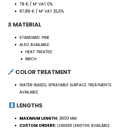
78 € / M² VAT 0%
97,89 € / M² VAT 25,5%
𖠰
MATERIAL
STANDARD: PINE
ALSO AVAILABLE:
HEAT TREATED
BIRCH
COLOR TREATMENT
WATER-BASED, SPRAYABLE SURFACE TREATMENTS
AVAILABLE
LENGTHS
MAXIMUM LENGTH:
3600 MM
CUSTOM ORDERS:
LONGER LENGTHS AVAILABLE