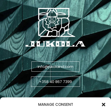
info@jukolaind.com
+358 40 867 7399
MANAGE CONSENT