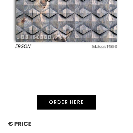
ORDER HERE
€ PRICE