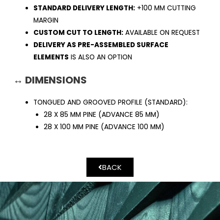
STANDARD DELIVERY LENGTH:
+100 MM CUTTING
MARGIN
CUSTOM CUT TO LENGTH:
AVAILABLE ON REQUEST
DELIVERY AS PRE-ASSEMBLED SURFACE
ELEMENTS
IS ALSO AN OPTION
↔ DIMENSIONS
TONGUED AND GROOVED PROFILE (STANDARD):
28 X 85 MM PINE (ADVANCE 85 MM)
28 X 100 MM PINE (ADVANCE 100 MM)
BACK