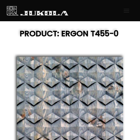
SKIP
MAI
TO
MEN
CONTENT
PRODUCT:
ERGON
T455-0