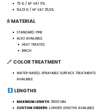
75 € / M² VAT 0%
94,13 € / M² VAT 25,5%
𖠰
MATERIAL
STANDARD: PINE
ALSO AVAILABLE:
HEAT TREATED
BIRCH
COLOR TREATMENT
WATER-BASED, SPRAYABLE SURFACE TREATMENTS
AVAILABLE
LENGTHS
MAXIMUM LENGTH:
3600 MM
CUSTOM ORDERS:
LONGER LENGTHS AVAILABLE