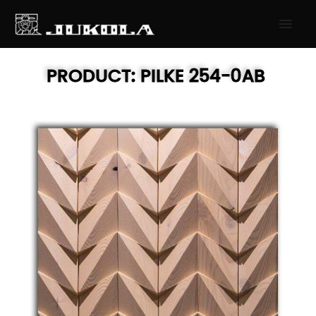
SKIP
MAI
TO
MEN
CONTENT
PRODUCT:
PILKE
254-0AB