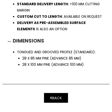
STANDARD DELIVERY LENGTH:
+100 MM CUTTING
MARGIN
CUSTOM CUT TO LENGTH:
AVAILABLE ON REQUEST
DELIVERY AS PRE-ASSEMBLED SURFACE
ELEMENTS
IS ALSO AN OPTION
↔ DIMENSIONS
TONGUED AND GROOVED PROFILE (STANDARD):
28 X 85 MM PINE (ADVANCE 85 MM)
28 X 100 MM PINE (ADVANCE 100 MM)
BACK