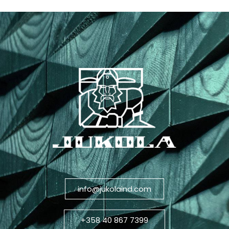
info@jukolaind.com
+358 40 867 7399