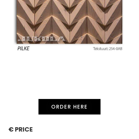
ORDER HERE
€ PRICE