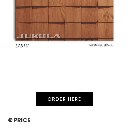
ORDER HERE
€ PRICE