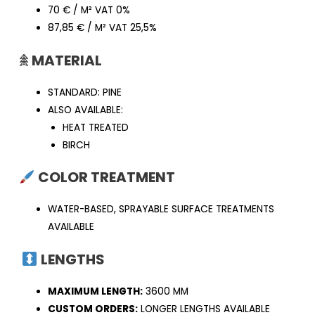
70 € / M² VAT 0%
87,85 € / M² VAT 25,5%
𖠰
MATERIAL
STANDARD: PINE
ALSO AVAILABLE:
HEAT TREATED
BIRCH
COLOR TREATMENT
WATER-BASED, SPRAYABLE SURFACE TREATMENTS
AVAILABLE
LENGTHS
MAXIMUM LENGTH:
3600 MM
CUSTOM ORDERS:
LONGER LENGTHS AVAILABLE