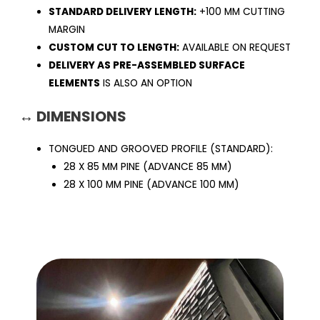
STANDARD DELIVERY LENGTH:
+100 MM CUTTING
MARGIN
CUSTOM CUT TO LENGTH:
AVAILABLE ON REQUEST
DELIVERY AS PRE-ASSEMBLED SURFACE
ELEMENTS
IS ALSO AN OPTION
↔ DIMENSIONS
TONGUED AND GROOVED PROFILE (STANDARD):
28 X 85 MM PINE (ADVANCE 85 MM)
28 X 100 MM PINE (ADVANCE 100 MM)