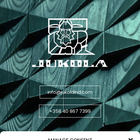
info@jukolaind.com
+358 40 867 7399