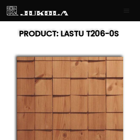
SKIP
MAI
TO
MEN
CONTENT
PRODUCT:
LASTU
T206-0S