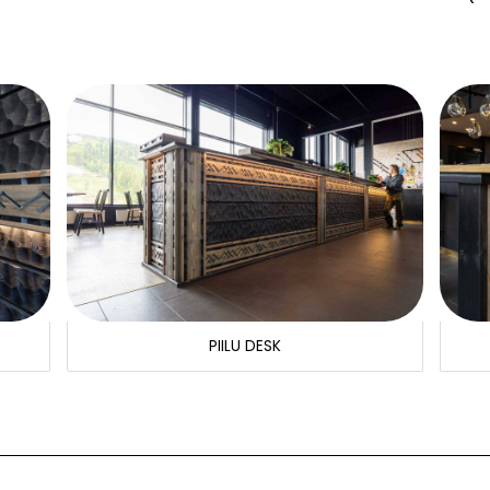
PIILU DESK