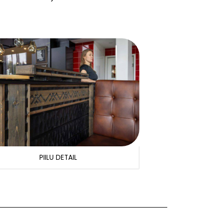
PIILU DETAIL