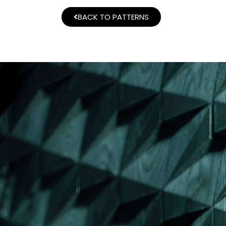
BACK TO PATTERNS