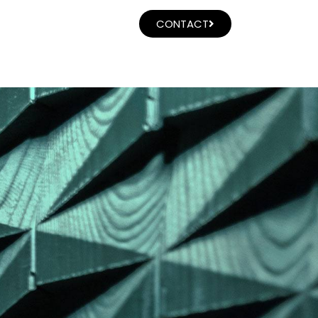
CONTACT