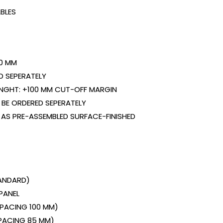
BLES
0 MM
D SEPERATELY
ENGHT: +100 MM CUT-OFF MARGIN
BE ORDERED SEPERATELY
 AS PRE-ASSEMBLED SURFACE-FINISHED
TANDARD)
PANEL
(SPACING 100 MM)
SPACING 85 MM)