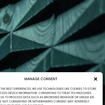
MANAGE CONSENT
 THE BEST EXPERIENCES, WE USE TECHNOLOGIES LIKE COOKIES TO STORE
CESS DEVICE INFORMATION. CONSENTING TO THESE TECHNOLOGIES
W US TO PROCESS DATA SUCH AS BROWSING BEHAVIOR OR UNIQUE IDS
ITE. NOT CONSENTING OR WITHDRAWING CONSENT, MAY ADVERSELY