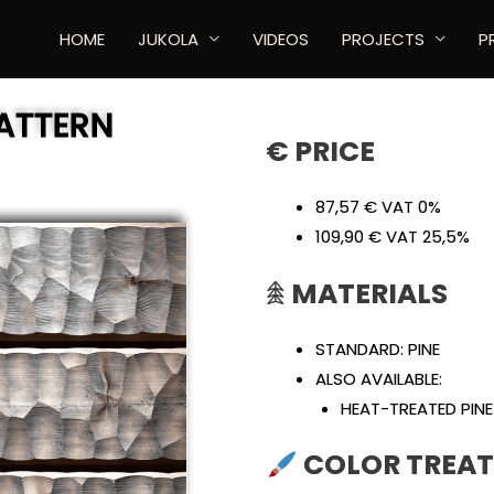
HOME
JUKOLA
VIDEOS
PROJECTS
P
ATTERN
€ PRICE
87,57 € VAT 0%
109,90 € VAT 25,5%
𖠰
MATERIALS
STANDARD: PINE
ALSO AVAILABLE:
HEAT-TREATED PINE
COLOR TREAT