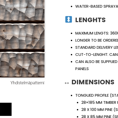
WATER-BASED SPRAYA
LENGHTS
MAXIMUM LENGTS: 360
LONGER TO BE ORDERE
STANDARD DELIVERY L
CUT-TO-LENGHT: CAN 
CAN ALSO BE SUPPLIED
PANELS
↔ DIMENSIONS
TONGUED PROFILE (S
28×185 MM TIMBER 
E
28 X 100 MM PINE 
28 X 85 MM PINE (