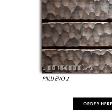
ORDER HER