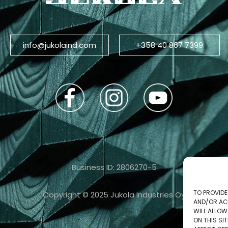
info@jukolaind.com
+358 40 867 7399
Business ID: 2806270-5
TO PROVIDE
Copyright © 2025 Jukola Industries Oy
AND/OR AC
WILL ALLO
ON THIS S