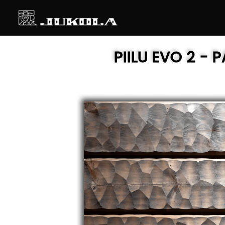
SKIP
TO
CONTENT
PIILU EVO 2
- P