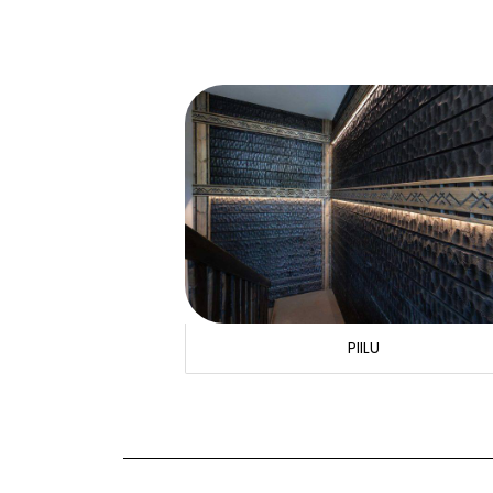
PIILU