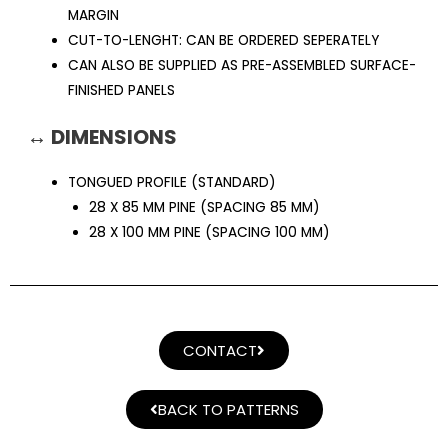
MARGIN
CUT-TO-LENGHT: CAN BE ORDERED SEPERATELY
CAN ALSO BE SUPPLIED AS PRE-ASSEMBLED SURFACE-
FINISHED PANELS
↔ DIMENSIONS
TONGUED PROFILE (STANDARD)
28 X 85 MM PINE (SPACING 85 MM)
28 X 100 MM PINE (SPACING 100 MM)
CONTACT
BACK TO PATTERNS