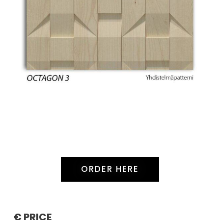
ORDER HERE
€ PRICE