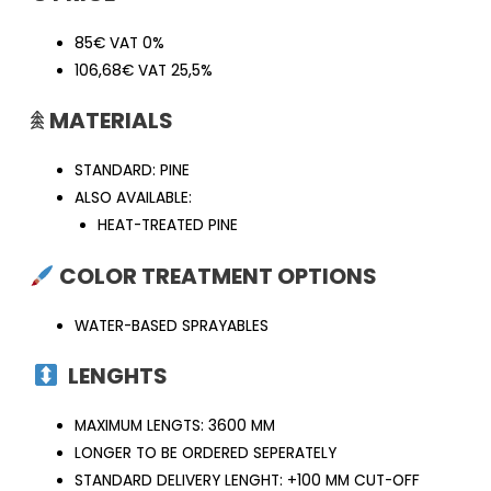
85€ VAT 0%
106,68€ VAT 25,5%
𖠰
MATERIALS
STANDARD: PINE
ALSO AVAILABLE:
HEAT-TREATED PINE
COLOR TREATMENT OPTIONS
WATER-BASED SPRAYABLES
LENGHTS
MAXIMUM LENGTS: 3600 MM
LONGER TO BE ORDERED SEPERATELY
STANDARD DELIVERY LENGHT: +100 MM CUT-OFF