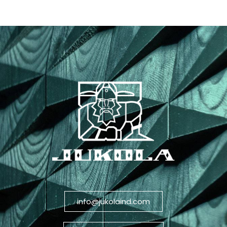
info@jukolaind.com