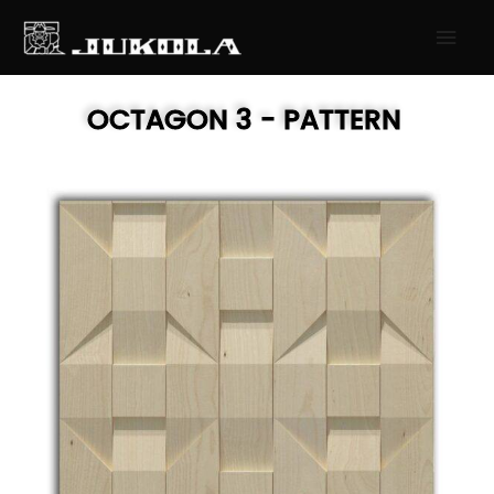
SKIP
MAI
TO
MEN
CONTENT
OCTAGON 3
- PATTERN