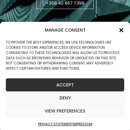
+358 40 867 7399
MANAGE CONSENT
TO PROVIDE THE BEST EXPERIENCES, WE USE TECHNOLOGIES LIKE
COOKIES TO STORE AND/OR ACCESS DEVICE INFORMATION.
CONSENTING TO THESE TECHNOLOGIES WILL ALLOW US TO PROCESS
DATA SUCH AS BROWSING BEHAVIOR OR UNIQUE IDS ON THIS SITE.
NOT CONSENTING OR WITHDRAWING CONSENT, MAY ADVERSELY
AFFECT CERTAIN FEATURES AND FUNCTIONS.
Business ID: 2806270-5
ACCEPT
Copyright © 2025 Jukola Industries Oy
DENY
VIEW PREFERENCES
PRIVACY STATEMENT
IMPRESSUM