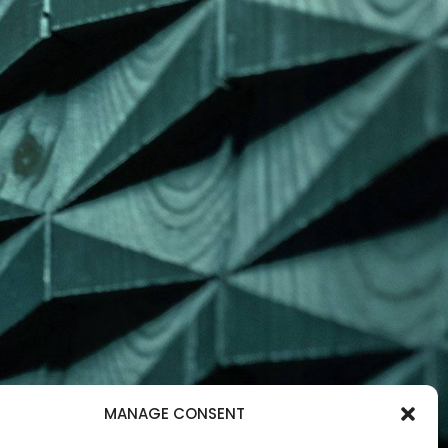
MANAGE CONSENT