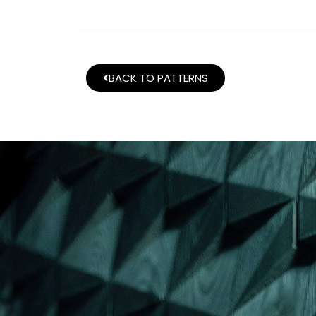
BACK TO PATTERNS