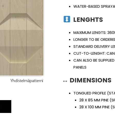
WATER-BASED SPRAYA
LENGHTS
MAXIMUM LENGTS: 360
LONGER TO BE ORDERE
STANDARD DELIVERY L
CUT-TO-LENGHT: CAN 
CAN ALSO BE SUPPLIED
PANELS
↔ DIMENSIONS
TONGUED PROFILE (S
28 X 85 MM PINE (
E
28 X 100 MM PINE 