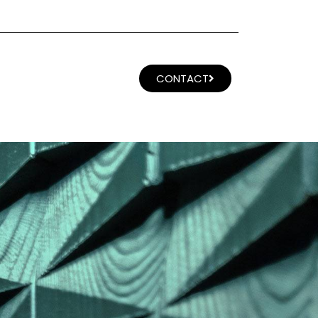
CONTACT