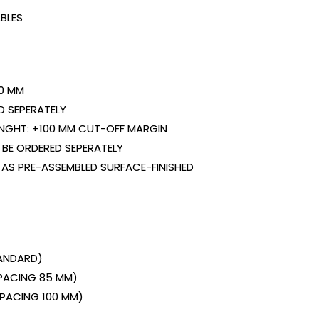
BLES
0 MM
D SEPERATELY
ENGHT: +100 MM CUT-OFF MARGIN
BE ORDERED SEPERATELY
 AS PRE-ASSEMBLED SURFACE-FINISHED
TANDARD)
SPACING 85 MM)
(SPACING 100 MM)