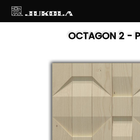
SKIP
TO
CONTENT
OCTAGON 2
- 