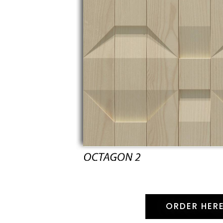
ORDER HER