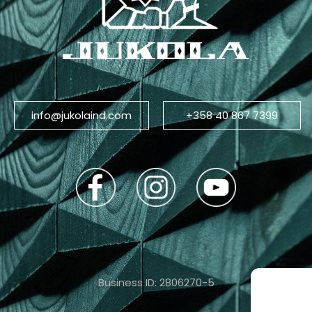
info@jukolaind.com
+358 40 867 7399
Business ID: 2806270-5