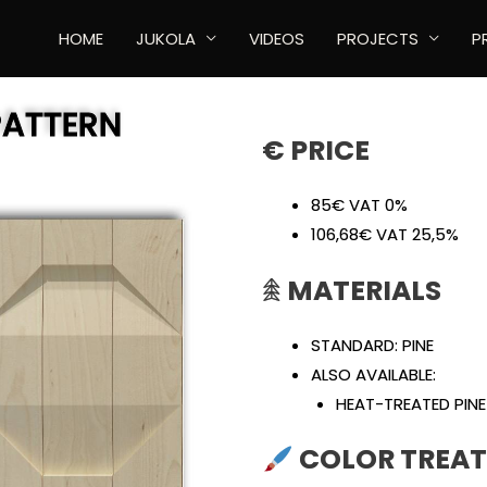
HOME
JUKOLA
VIDEOS
PROJECTS
P
PATTERN
€ PRICE
85€ VAT 0%
106,68€ VAT 25,5%
𖠰
MATERIALS
STANDARD: PINE
ALSO AVAILABLE:
HEAT-TREATED PINE
COLOR TREAT