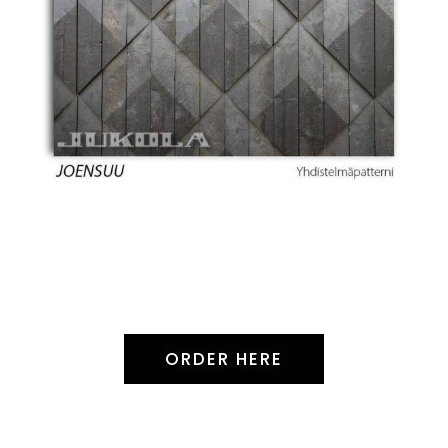
ORDER HERE