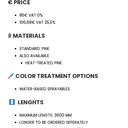
€ PRICE
85€ VAT 0%
106,68€ VAT 25,5%
𖠰
MATERIALS
STANDARD: PINE
ALSO AVAILABLE:
HEAT-TREATED PINE
COLOR TREATMENT OPTIONS
WATER-BASED SPRAYABLES
LENGHTS
MAXIMUM LENGTS: 3600 MM
LONGER TO BE ORDERED SEPERATELY