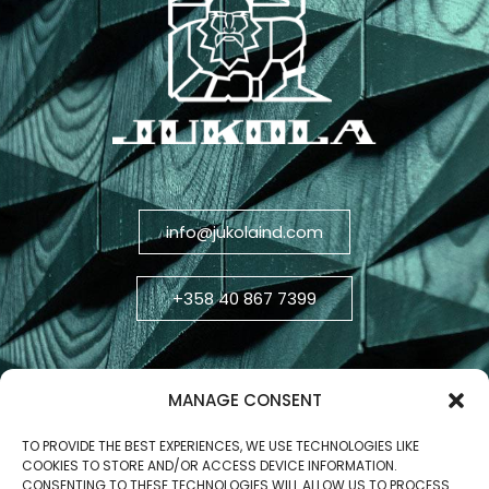
info@jukolaind.com
+358 40 867 7399
MANAGE CONSENT
TO PROVIDE THE BEST EXPERIENCES, WE USE TECHNOLOGIES LIKE
COOKIES TO STORE AND/OR ACCESS DEVICE INFORMATION.
CONSENTING TO THESE TECHNOLOGIES WILL ALLOW US TO PROCESS