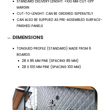
STANDARD DELIVERY LENGHT: +100 MM CUT-OFF
MARGIN
CUT-TO-LENGHT: CAN BE ORDERED SEPERATELY
CAN ALSO BE SUPPLIED AS PRE-ASSEMBLED SURFACE-
FINISHED PANELS
↔ DIMENSIONS
TONGUED PROFILE (STANDARD) MADE FROM 6
BOARDS
28 X 85 MM PINE (SPACING 85 MM)
28 X 100 MM PINE (SPACING 100 MM)