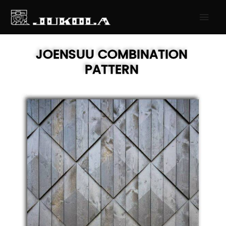
SKIP
MAI
TO
MEN
CONTENT
JOENSUU
COMBINATION
PATTERN