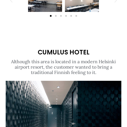
CUMULUS HOTEL
Although this area is located in a modern Helsinki
airport resort, the customer wanted to bring a
traditional Finnish feeling to it.