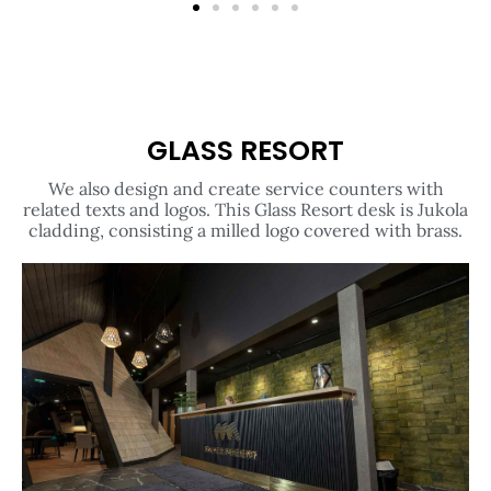
GLASS RESORT
We also design and create service counters with
related texts and logos. This Glass Resort desk is Jukola
cladding, consisting a milled logo covered with brass.