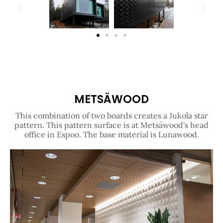
METSÄWOOD​
This combination of two boards creates a Jukola star
pattern. This pattern surface is at Metsäwood's head
office in Espoo. The base material is Lunawood.