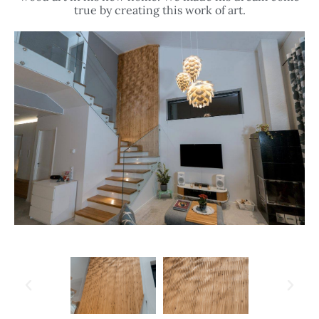
true by creating this work of art.