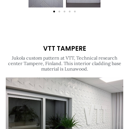
VTT TAMPERE
Jukola custom pattern at VTT, Technical research
center Tampere, Finland. This interior cladding base
material is Lunawood.