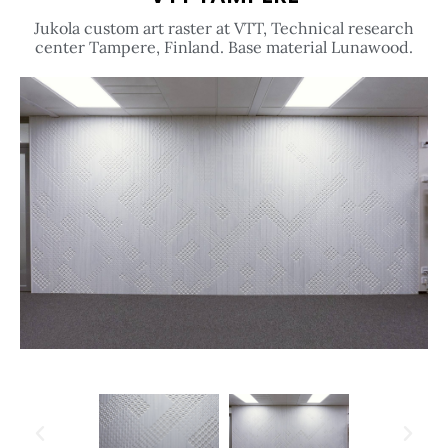
Jukola custom art raster at VTT, Technical research
center Tampere, Finland. Base material Lunawood.