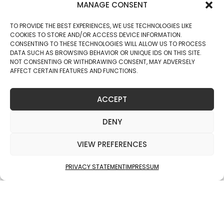
MANAGE CONSENT
TO PROVIDE THE BEST EXPERIENCES, WE USE TECHNOLOGIES LIKE
COOKIES TO STORE AND/OR ACCESS DEVICE INFORMATION.
CONSENTING TO THESE TECHNOLOGIES WILL ALLOW US TO PROCESS
DATA SUCH AS BROWSING BEHAVIOR OR UNIQUE IDS ON THIS SITE.
NOT CONSENTING OR WITHDRAWING CONSENT, MAY ADVERSELY
AFFECT CERTAIN FEATURES AND FUNCTIONS.
ACCEPT
DENY
VIEW PREFERENCES
PRIVACY STATEMENT
IMPRESSUM