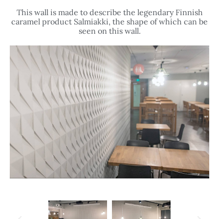
This wall is made to describe the legendary Finnish
caramel product Salmiakki, the shape of which can be
seen on this wall.