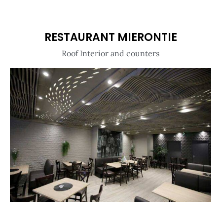
RESTAURANT MIERONTIE
Roof Interior and counters