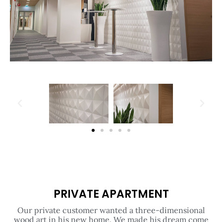
PRIVATE APARTMENT
Our private customer wanted a three-dimensional
wood art in his new home. We made his dream come