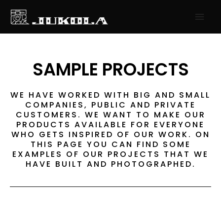
SKIP
MAI
TO
MEN
CONTENT
SAMPLE PROJECTS
WE HAVE WORKED WITH BIG AND SMALL
COMPANIES, PUBLIC AND PRIVATE
CUSTOMERS. WE WANT TO MAKE OUR
PRODUCTS AVAILABLE FOR EVERYONE
WHO GETS INSPIRED OF OUR WORK. ON
THIS PAGE YOU CAN FIND SOME
EXAMPLES OF OUR PROJECTS THAT WE
HAVE BUILT AND PHOTOGRAPHED.