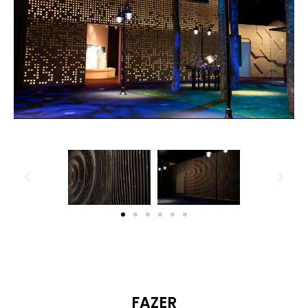
FAZER