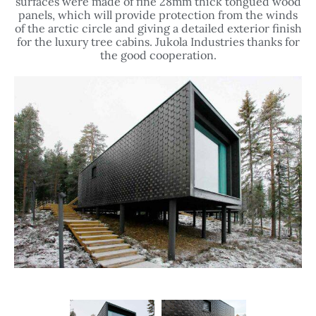
surfaces were made of fine 28mm thick tongued wood
panels, which will provide protection from the winds
of the arctic circle and giving a detailed exterior finish
for the luxury tree cabins. Jukola Industries thanks for
the good cooperation.