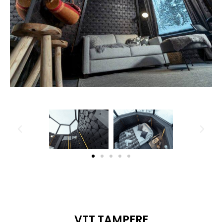
VTT TAMPERE