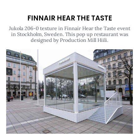
FINNAIR HEAR THE TASTE
Jukola 206-0 texture in Finnair Hear the Taste event
in Stockholm, Sweden. This pop up restaurant was
designed by Production Mill Hiili.