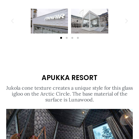
APUKKA RESORT
Jukola cone texture creates a unique style for this glass
igloo on the Arctic Circle. The base material of the
surface is Lunawood.