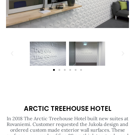
ARCTIC TREEHOUSE HOTEL
In 2018 The Arctic Treehouse Hotel built new suites at
Rovaniemi. Customer requested the Jukola design and
ordered custom made exterior wall surfaces. These