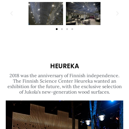
HEUREKA
2018 was the anniversary of Finnish independence.
The Finnish Science Center Heureka wanted an
exhibition for the future, with the exclusive selection
of Jukola's new-generation wood surfaces.