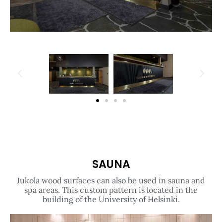
SAUNA
Jukola wood surfaces can also be used in sauna and
spa areas. This custom pattern is located in the
building of the University of Helsinki.