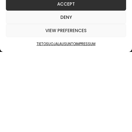
ACCEPT
JUKOLA INDUSTRIES
DENY
VALOKUVA
VIEW PREFERENCES
PINNAT
TIETOSUOJALAUSUNTO
IMPRESSUM
RULLAA
PATENTOITU MENETELMÄ — SUOSIKKIKUVASTASI
AINUTLAATUINEN PUINEN TAIDETEOS.
KONSEPTI
KUVA
ELÄÄ