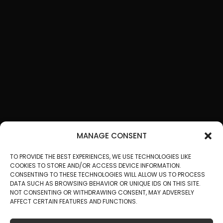
MANAGE CONSENT
TO PROVIDE THE BEST EXPERIENCES, WE USE TECHNOLOGIES LIKE
COOKIES TO STORE AND/OR ACCESS DEVICE INFORMATION.
CONSENTING TO THESE TECHNOLOGIES WILL ALLOW US TO PROCESS
DATA SUCH AS BROWSING BEHAVIOR OR UNIQUE IDS ON THIS SITE.
NOT CONSENTING OR WITHDRAWING CONSENT, MAY ADVERSELY
AFFECT CERTAIN FEATURES AND FUNCTIONS.